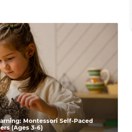
arning: Montessori Self-Paced
ers (Ages 3-6)