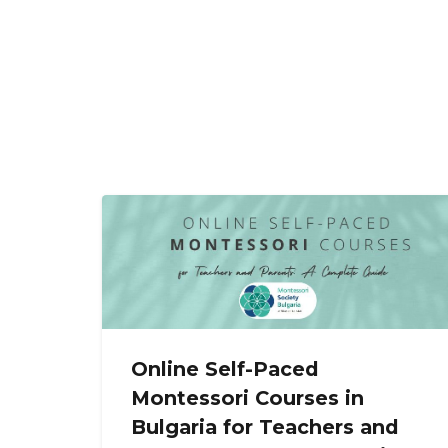
Online Self-Paced
Montessori Courses in
Bulgaria for Teachers and