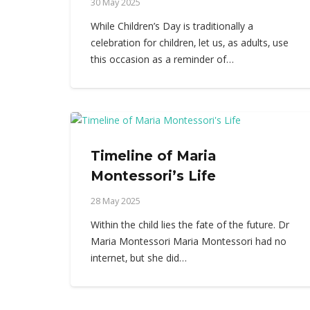
30 May 2025
While Children’s Day is traditionally a
celebration for children, let us, as adults, use
this occasion as a reminder of…
Timeline of Maria
Montessori’s Life
28 May 2025
Within the child lies the fate of the future. Dr
Maria Montessori Maria Montessori had no
internet, but she did…