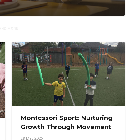
AND MORE
Montessori Sport: Nurturing
Growth Through Movement
29 May 2025