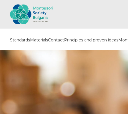
Standards
Materials
Contact
Principles and proven ideas
Mont