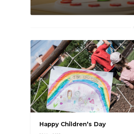
Happy Children’s Day