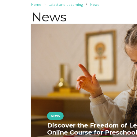
Home
Latest and upcoming
News
arrow_right
arrow_right
News
NEWS
Discover the Freedom of Le
Online Course for Preschool