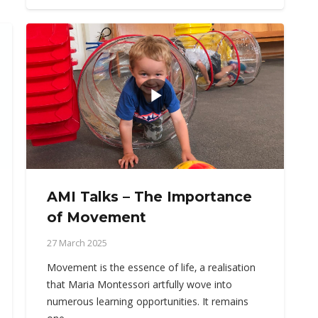
AMI Talks – The Importance
of Movement
27 March 2025
Movement is the essence of life, a realisation
that Maria Montessori artfully wove into
numerous learning opportunities. It remains