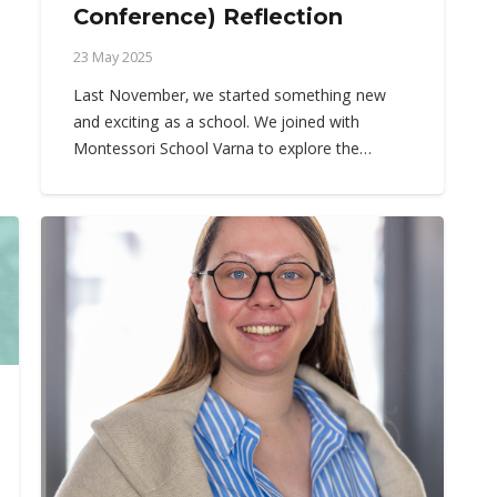
Conference) Reflection
23 May 2025
Last November, we started something new
and exciting as a school. We joined with
Montessori School Varna to explore the…