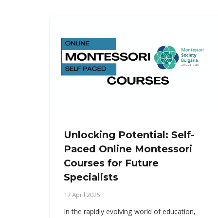
Unlocking Potential: Self-
Paced Online Montessori
Courses for Future
Specialists
17 April 2025
In the rapidly evolving world of education,