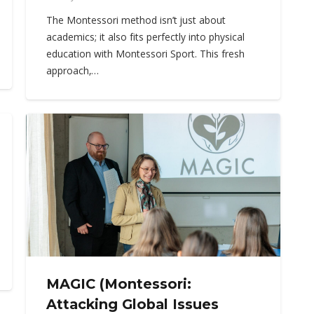
The Montessori method isn’t just about
academics; it also fits perfectly into physical
education with Montessori Sport. This fresh
approach,…
MAGIC (Montessori:
Attacking Global Issues