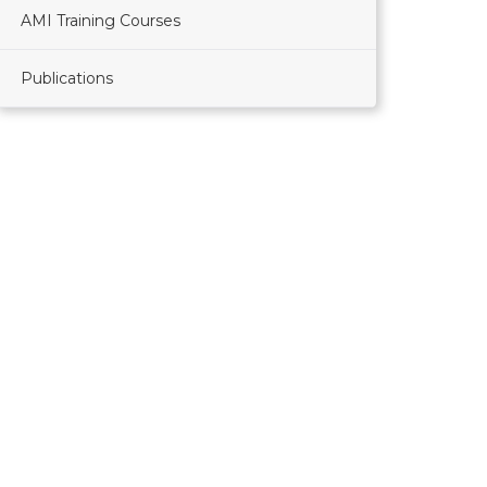
AMI Training Courses
Publications