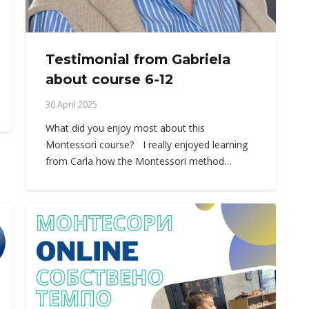
Testimonial from Gabriela
about course 6-12
30 April 2025
What did you enjoy most about this
Montessori course? I really enjoyed learning
from Carla how the Montessori method…