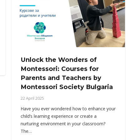
Unlock the Wonders of
Montessori: Courses for
Parents and Teachers by
Montessori Society Bulgaria
22 April 2025
Have you ever wondered how to enhance your
child’s learning experience or create a
nurturing environment in your classroom?
The…