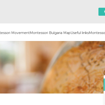
essori Movement
Montessori Bulgaria Map
Useful links
Montessor