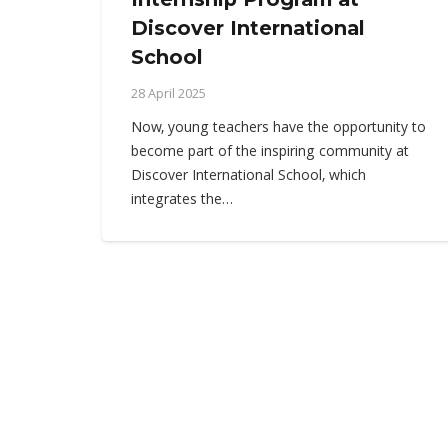
Discover International
School
28 April 2025
Now, young teachers have the opportunity to
become part of the inspiring community at
Discover International School, which
integrates the…