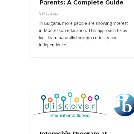
Parents: A Complete Guide
8 May 2025
In Bulgaria, more people are showing interest
in Montessori education. This approach helps
kids learn naturally through curiosity and
independence.…
Internship Program at